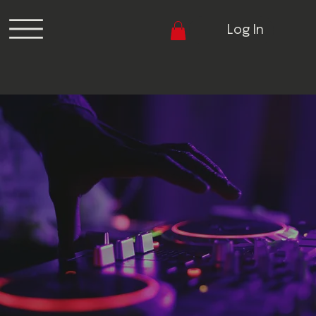
Log In