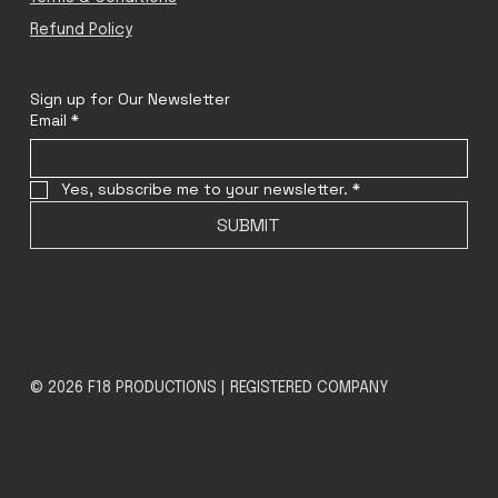
Refund Policy
Sign up for Our Newsletter
Email
*
Yes, subscribe me to your newsletter.
*
SUBMIT
© 2026 F18 PRODUCTIONS | REGISTERED COMPANY