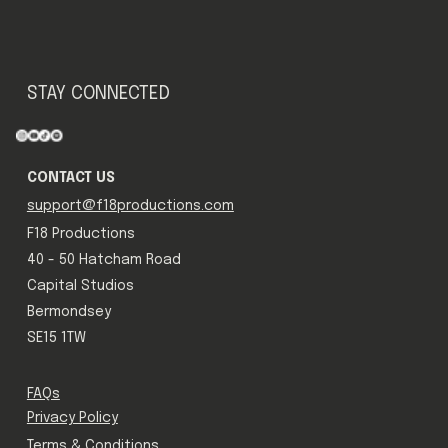
STAY CONNECTED
CONTACT US
support@f18productions.com
F18 Productions
40 - 50 Hatcham Road
Capital Studios
Bermondsey
SE15 1TW
FAQs
Privacy Policy
Terms & Conditions