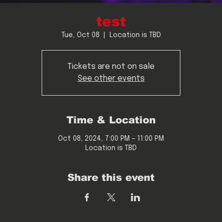
test
Tue, Oct 08
  |  
Location is TBD
Tickets are not on sale
See other events
Time & Location
Oct 08, 2024, 7:00 PM – 11:00 PM
Location is TBD
Share this event