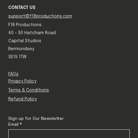
CONTACT US
support@f18productions.com
F18 Productions
40 - 50 Hatcham Road
Capital Studios
Bermondsey
SE15 1TW
FAQs
Privacy Policy
Terms & Conditions
Refund Policy
Sign up for Our Newsletter
Email
*