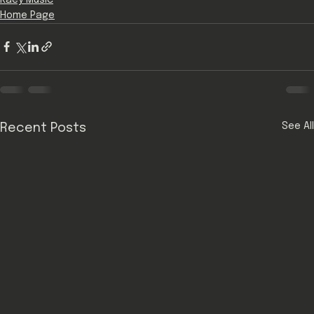
Home Page
See All
Recent Posts