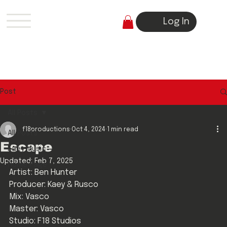
Log In
Post
All Posts
f18productions
Oct 4, 2024
1 min read
All Posts
Escape
Kaey Music
Updated:
Feb 7, 2025
Home Page
Artist: Ben Hunter
Producer: Kaey & Rusco
Mix: Vasco
Master: Vasco
Studio: F18 Studios