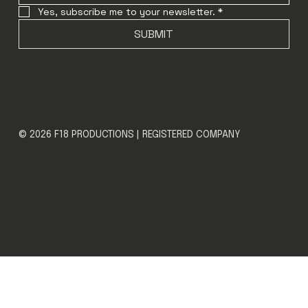
Yes, subscribe me to your newsletter.
*
SUBMIT
© 2026 F18 PRODUCTIONS | REGISTERED COMPANY