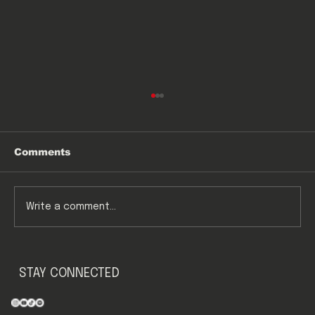
Comments
E&D
Write a comment...
STAY CONNECTED