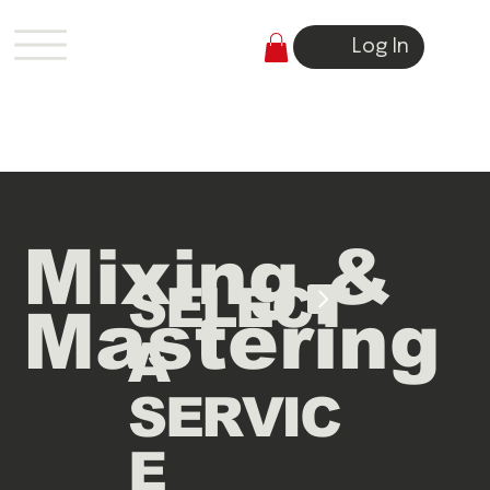
Log In
Mixing &
SELECT
Mastering
A
SERVIC
E