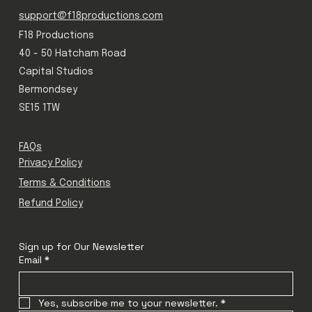
support@f18productions.com
F18 Productions
40 - 50 Hatcham Road
Capital Studios
Bermondsey
SE15 1TW
FAQs
Privacy Policy
Terms & Conditions
Refund Policy
Sign up for Our Newsletter
Email
*
Yes, subscribe me to your newsletter.
*