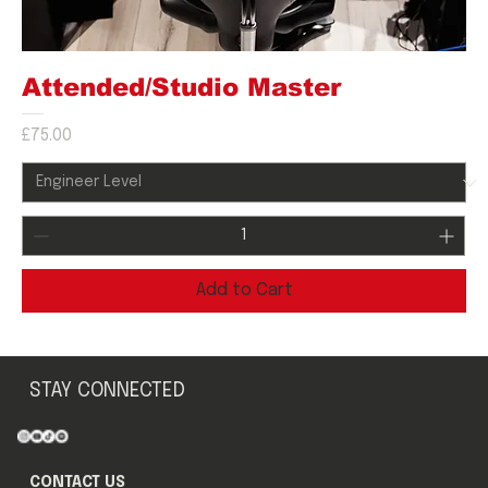
Attended/Studio Master
Price
£75.00
Add to Cart
STAY CONNECTED
CONTACT US