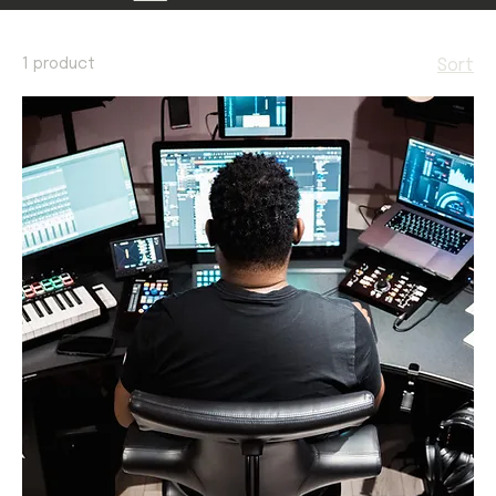
1 product
Sort